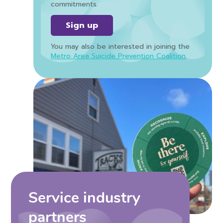
commitments.
Sign up
You may also be interested in joining the
Metro Area Suicide Prevention Coalition
.
Service industry
partners