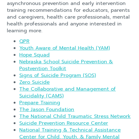
asynchronous prevention and early intervention
training recommendations for educators, parents
and caregivers, health care professionals, mental
health professionals and anyone interested in
learning more.
QPR
Youth Aware of Mental Health (YAM)
Hope Squad
Nebraska School Suicide Prevention &
Postvention Toolkit
Signs of Suicide Program (SOS)
Zero Suicide
The Collaborative and Management of
Suicidality (CAMS)
Prepare Training
The Jason Foundation
The National Child Traumatic Stress Network
Suicide Prevention Resource Center
National Training & Technical Assistance
Center for Child, Youth, & Family Mental