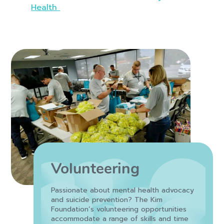
Health
Volunteering
Passionate about mental health advocacy
and suicide prevention? The Kim
Foundation’s volunteering opportunities
accommodate a range of skills and time