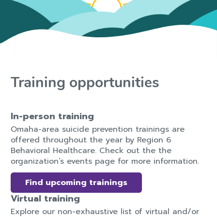
Training opportunities
In-person training
Omaha-area suicide prevention trainings are
offered throughout the year by Region 6
Behavioral Healthcare. Check out the the
organization’s events page for more information.
Find upcoming trainings
Virtual training
Explore our non-exhaustive list of virtual and/or