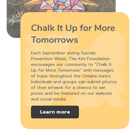
Chalk It Up for More
Tomorrows
Each September during Suicide
Prevention Week, The Kim Foundation
encourages our community to “Chalk It
Up for More Tomorrows” with messages
of hope throughout the Omaha metro.
Individuals and groups can submit photos
of their artwork for a chance to win
prizes and be featured on our website
and social media.
Learn more