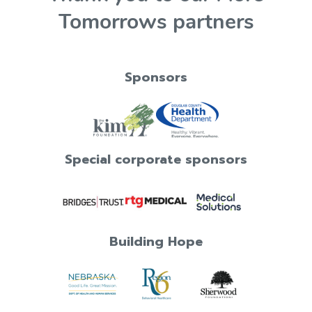
Tomorrows partners
Sponsors
Special corporate sponsors
Building Hope