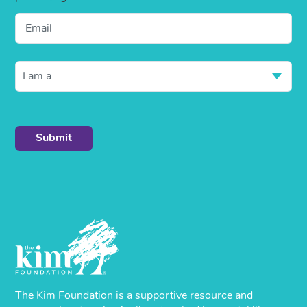
Email
I am a
The Kim Foundation is a supportive resource and