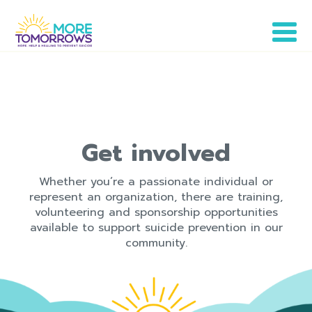
Get involved
Whether you’re a passionate individual or
represent an organization, there are training,
volunteering and sponsorship opportunities
available to support suicide prevention in our
community.