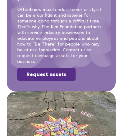
Oftentimes a bartender, server or stylist
can be a confidant and listener for
someone going through a difficult time.
That’s why The Kim Foundation partners
with service industry businesses to
educate employees and patrons about
how to “Be There” for people who may
be at risk for suicide. Contact us to
request campaign assets for your
business.
Request assets