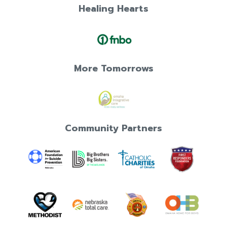
Healing Hearts
More Tomorrows
Community Partners