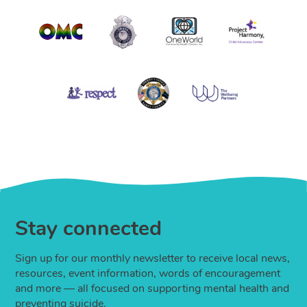
Stay connected
Sign up for our monthly newsletter to receive local news,
resources, event information, words of encouragement
and more — all focused on supporting mental health and
preventing suicide.