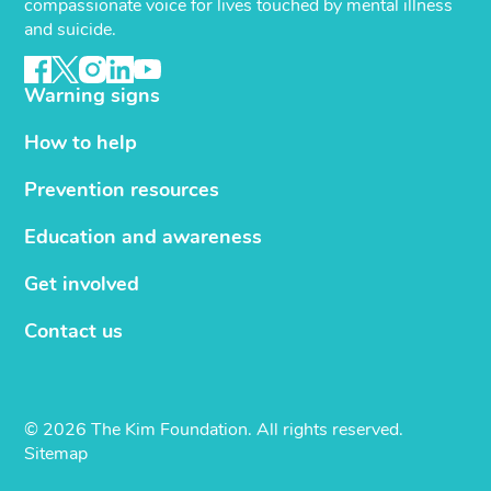
compassionate voice for lives touched by mental illness
and suicide.
Warning signs
How to help
Prevention resources
Education and awareness
Get involved
Contact us
© 2026 The Kim Foundation. All rights reserved.
Sitemap