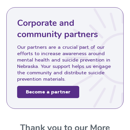
Corporate and
community partners
Our partners are a crucial part of our
efforts to increase awareness around
mental health and suicide prevention in
Nebraska. Your support helps us engage
the community and distribute suicide
prevention materials.
Become a partner
Thank you to our More